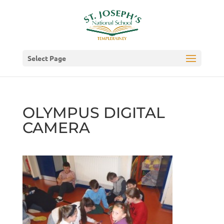
Select Page
OLYMPUS DIGITAL
CAMERA