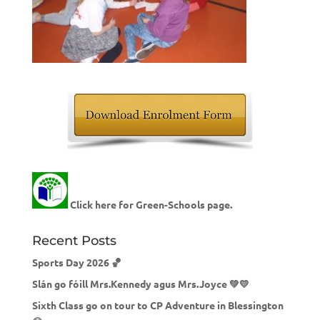
Click here for Green-Schools page.
Recent Posts
Sports Day 2026 🏀
Slán go fóill Mrs.Kennedy agus Mrs.Joyce 💚💛
Sixth Class go on tour to CP Adventure in Blessington