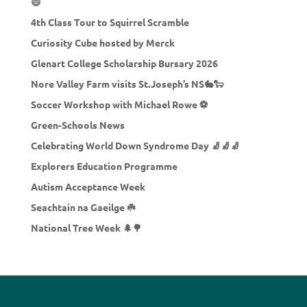
😄
4th Class Tour to Squirrel Scramble
Curiosity Cube hosted by Merck
Glenart College Scholarship Bursary 2026
Nore Valley Farm visits St.Joseph’s NS🐇🐑
Soccer Workshop with Michael Rowe ⚽
Green-Schools News
Celebrating World Down Syndrome Day 🧦🧦🧦
Explorers Education Programme
Autism Acceptance Week
Seachtain na Gaeilge ☘️
National Tree Week 🌲🌳