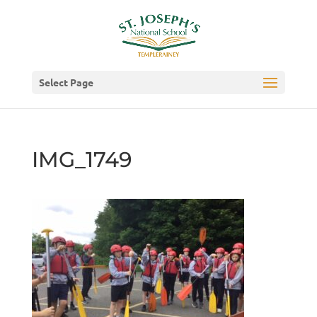
Select Page
IMG_1749