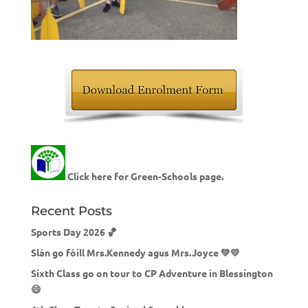
Click here for Green-Schools page.
Recent Posts
Sports Day 2026 🏀
Slán go fóill Mrs.Kennedy agus Mrs.Joyce 💚💛
Sixth Class go on tour to CP Adventure in Blessington
😄