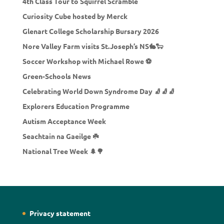
4th Class Tour to Squirrel Scramble
Curiosity Cube hosted by Merck
Glenart College Scholarship Bursary 2026
Nore Valley Farm visits St.Joseph’s NS🐇🐑
Soccer Workshop with Michael Rowe ⚽
Green-Schools News
Celebrating World Down Syndrome Day 🧦🧦🧦
Explorers Education Programme
Autism Acceptance Week
Seachtain na Gaeilge ☘️
National Tree Week 🌲🌳
Privacy statement