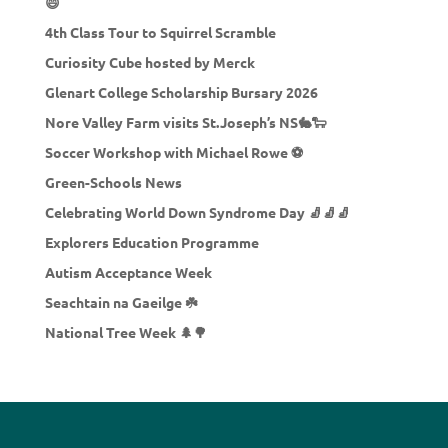
😄
4th Class Tour to Squirrel Scramble
Curiosity Cube hosted by Merck
Glenart College Scholarship Bursary 2026
Nore Valley Farm visits St.Joseph’s NS🐇🐑
Soccer Workshop with Michael Rowe ⚽
Green-Schools News
Celebrating World Down Syndrome Day 🧦🧦🧦
Explorers Education Programme
Autism Acceptance Week
Seachtain na Gaeilge ☘️
National Tree Week 🌲🌳