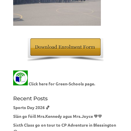
Click here for Green-Schools page.
Recent Posts
Sports Day 2026 🏀
Slán go fóill Mrs.Kennedy agus Mrs.Joyce 💚💛
Sixth Class go on tour to CP Adventure in Blessington