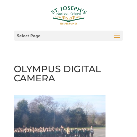
Select Page
OLYMPUS DIGITAL
CAMERA