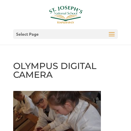
Select Page
OLYMPUS DIGITAL
CAMERA