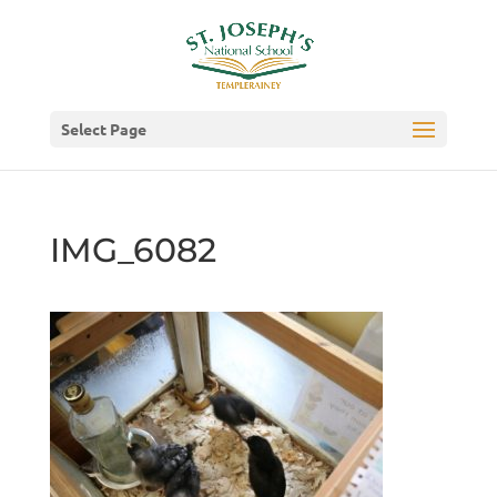
Select Page
IMG_6082