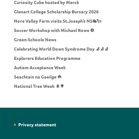
Curiosity Cube hosted by Merck
Glenart College Scholarship Bursary 2026
Nore Valley Farm visits St.Joseph’s NS🐇🐑
Soccer Workshop with Michael Rowe ⚽
Green-Schools News
Celebrating World Down Syndrome Day 🧦🧦🧦
Explorers Education Programme
Autism Acceptance Week
Seachtain na Gaeilge ☘️
National Tree Week 🌲🌳
Privacy statement