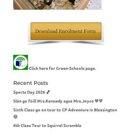
Click here for Green-Schools page.
Recent Posts
Sports Day 2026 🏀
Slán go fóill Mrs.Kennedy agus Mrs.Joyce 💚💛
Sixth Class go on tour to CP Adventure in Blessington
😄
4th Class Tour to Squirrel Scramble