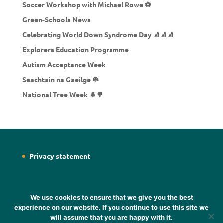
Soccer Workshop with Michael Rowe ⚽
Green-Schools News
Celebrating World Down Syndrome Day 🧦🧦🧦
Explorers Education Programme
Autism Acceptance Week
Seachtain na Gaeilge ☘️
National Tree Week 🌲🌳
Privacy statement
We use cookies to ensure that we give you the best
experience on our website. If you continue to use this site we
will assume that you are happy with it.
Designed by
Web Designer Wicklow
Designer Sheena