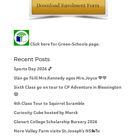
Click here for Green-Schools page.
Recent Posts
Sports Day 2026 🏀
Slán go fóill Mrs.Kennedy agus Mrs.Joyce 💚💛
Sixth Class go on tour to CP Adventure in Blessington
😄
4th Class Tour to Squirrel Scramble
Curiosity Cube hosted by Merck
Glenart College Scholarship Bursary 2026
Nore Valley Farm visits St.Joseph’s NS🐇🐑