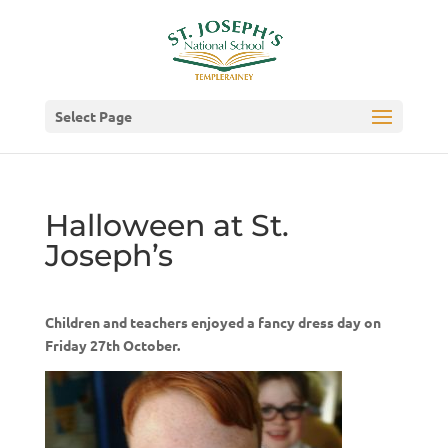
Select Page
Halloween at St.
Joseph’s
Children and teachers enjoyed a fancy dress day on
Friday 27th October.