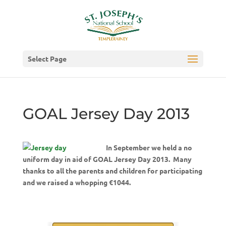
Select Page
GOAL Jersey Day 2013
In September we held a no
uniform day in aid of GOAL Jersey Day 2013. Many
thanks to all the parents and children for participating
and we raised a whopping €1044.