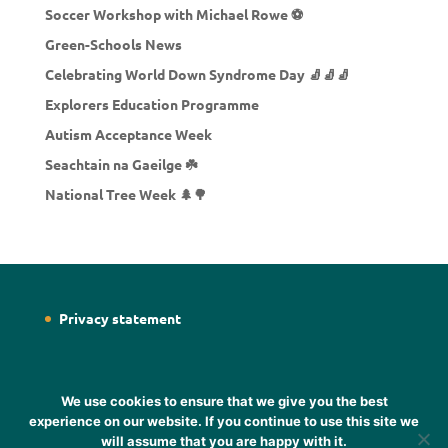
Soccer Workshop with Michael Rowe ⚽
Green-Schools News
Celebrating World Down Syndrome Day 🧦🧦🧦
Explorers Education Programme
Autism Acceptance Week
Seachtain na Gaeilge ☘️
National Tree Week 🌲🌳
Privacy statement
We use cookies to ensure that we give you the best
experience on our website. If you continue to use this site we
will assume that you are happy with it.