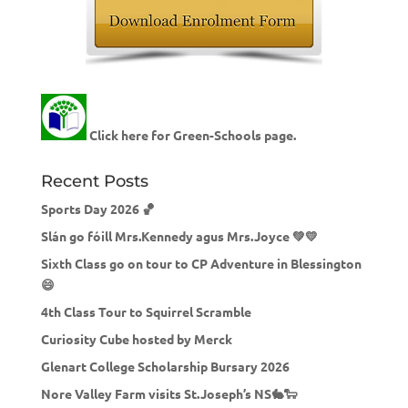
Click here for Green-Schools page.
Recent Posts
Sports Day 2026 🏀
Slán go fóill Mrs.Kennedy agus Mrs.Joyce 💚💛
Sixth Class go on tour to CP Adventure in Blessington
😄
4th Class Tour to Squirrel Scramble
Curiosity Cube hosted by Merck
Glenart College Scholarship Bursary 2026
Nore Valley Farm visits St.Joseph’s NS🐇🐑