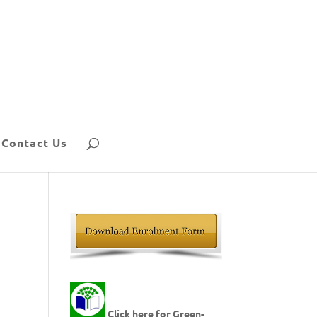
Contact Us
Click here for Green-