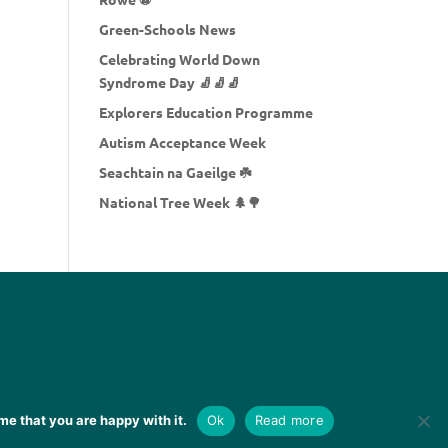
Green-Schools News
Celebrating World Down
Syndrome Day 🧦🧦🧦
Explorers Education Programme
Autism Acceptance Week
Seachtain na Gaeilge ☘️
National Tree Week 🌲🌳
me that you are happy with it.
Ok
Read more