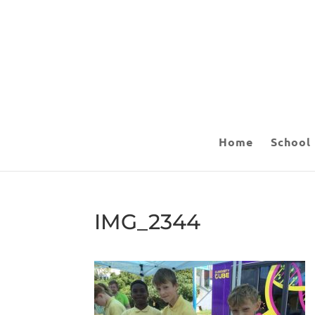
Home
School
IMG_2344