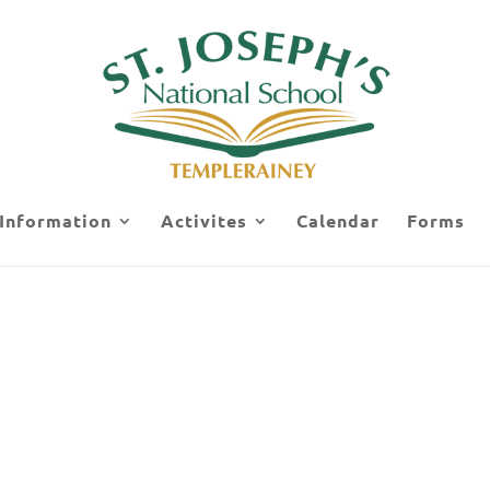
 Information
Activites
Calendar
Forms