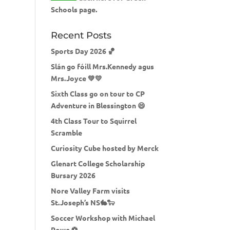
Schools page.
Recent Posts
Sports Day 2026 🏀
Slán go fóill Mrs.Kennedy agus
Mrs.Joyce 💚💛
Sixth Class go on tour to CP
Adventure in Blessington 😄
4th Class Tour to Squirrel
Scramble
Curiosity Cube hosted by Merck
Glenart College Scholarship
Bursary 2026
Nore Valley Farm visits
St.Joseph’s NS🐇🐑
Soccer Workshop with Michael
Rowe ⚽