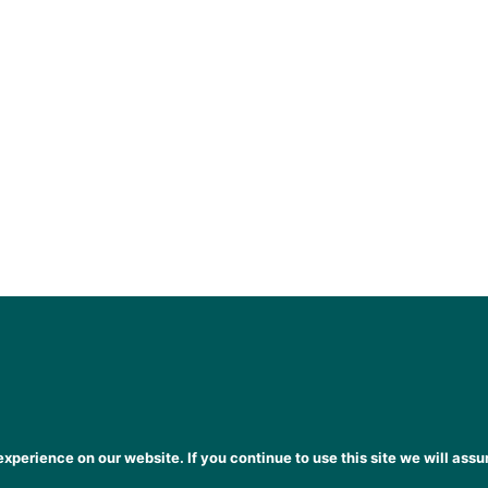
xperience on our website. If you continue to use this site we will assu
heena Gogarty