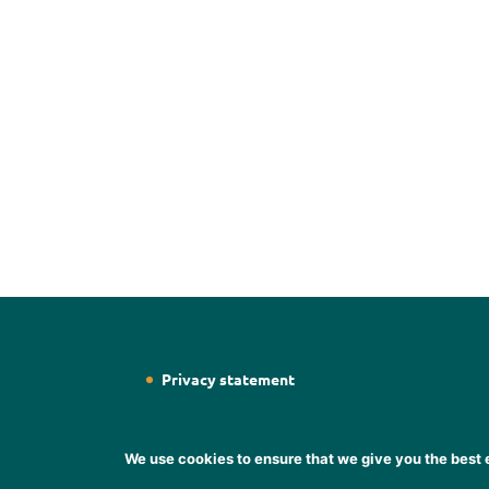
Privacy statement
We use cookies to ensure that we give you the best e
Designed by
Web Designer Wicklow
Designer S