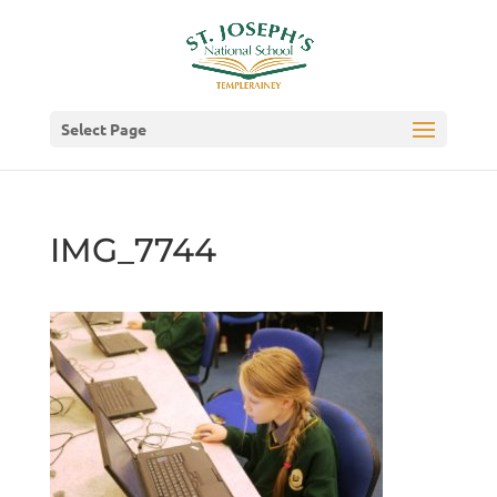
Select Page
IMG_7744