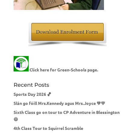
Click here for Green-Schools page.
Recent Posts
Sports Day 2026 🏀
Slán go fóill Mrs.Kennedy agus Mrs.Joyce 💚💛
Sixth Class go on tour to CP Adventure in Blessington
😄
4th Class Tour to Squirrel Scramble