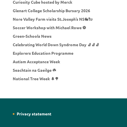
Curiosity Cube hosted by Merck
Glenart College Scholarship Bursary 2026
Nore Valley Farm visits St.Joseph’s NS🐇🐑
Soccer Workshop with Michael Rowe ⚽
Green-Schools News
Celebrating World Down Syndrome Day 🧦🧦🧦
Explorers Education Programme
Autism Acceptance Week
Seachtain na Gaeilge ☘️
National Tree Week 🌲🌳
Privacy statement