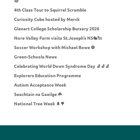
😄
4th Class Tour to Squirrel Scramble
Curiosity Cube hosted by Merck
Glenart College Scholarship Bursary 2026
Nore Valley Farm visits St.Joseph’s NS🐇🐑
Soccer Workshop with Michael Rowe ⚽
Green-Schools News
Celebrating World Down Syndrome Day 🧦🧦🧦
Explorers Education Programme
Autism Acceptance Week
Seachtain na Gaeilge ☘️
National Tree Week 🌲🌳