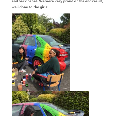
and back panel. We were very proud of the end result,
well done to the girls!