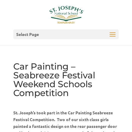
Select Page
Car Painting –
Seabreeze Festival
Weekend Schools
Competition
St. Joseph’s took part in the Car Painting Seabreeze
Festival Competition. Two of our sixth class girls
painted a fantastic design on the rear passenger door