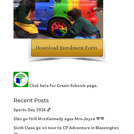
Click here for Green-Schools page.
Recent Posts
Sports Day 2026 🏀
Slán go fóill Mrs.Kennedy agus Mrs.Joyce 💚💛
Sixth Class go on tour to CP Adventure in Blessington