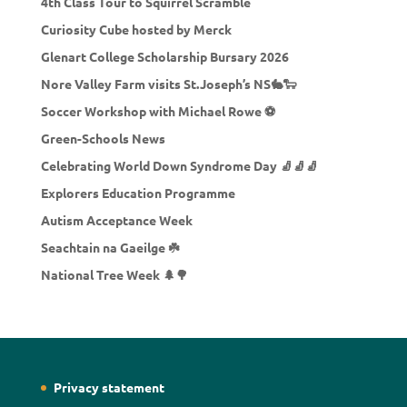
4th Class Tour to Squirrel Scramble
Curiosity Cube hosted by Merck
Glenart College Scholarship Bursary 2026
Nore Valley Farm visits St.Joseph’s NS🐇🐑
Soccer Workshop with Michael Rowe ⚽
Green-Schools News
Celebrating World Down Syndrome Day 🧦🧦🧦
Explorers Education Programme
Autism Acceptance Week
Seachtain na Gaeilge ☘️
National Tree Week 🌲🌳
Privacy statement