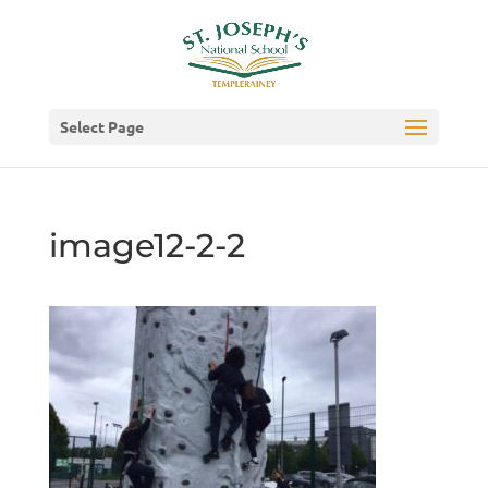
Select Page
image12-2-2