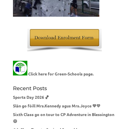
Click here for Green-Schools page.
Recent Posts
Sports Day 2026 🏀
Slán go fóill Mrs.Kennedy agus Mrs.Joyce 💚💛
Sixth Class go on tour to CP Adventure in Blessington
😄