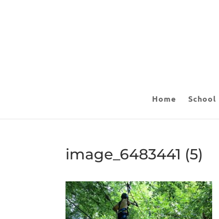
Home
School
image_6483441 (5)