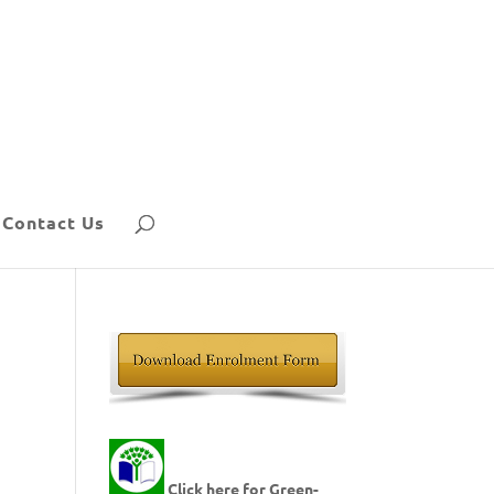
Contact Us
Click here for Green-