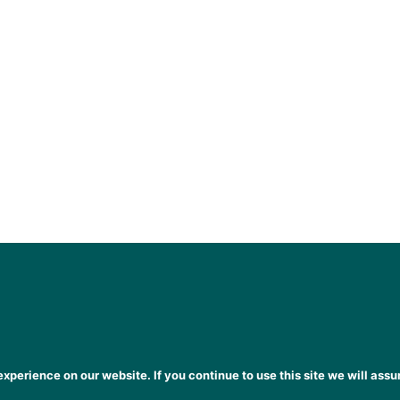
xperience on our website. If you continue to use this site we will assu
heena Gogarty