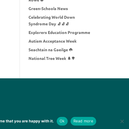
Green-Schools News
Celebrating World Down
Syndrome Day 🧦🧦🧦
Explorers Education Programme
Autism Acceptance Week
Seachtain na Gaeilge ☘️
National Tree Week 🌲🌳
me that you are happy with it.
Ok
Read more