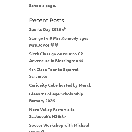
Schools page.
Recent Posts
Sports Day 2026 🏀
Slán go fóill Mrs.Kennedy agus
Mrs.Joyce 💚💛
Sixth Class go on tour to CP
Adventure in Blessington 😄
4th Class Tour to Squirrel
Scramble
Curiosity Cube hosted by Merck
Glenart College Scholarship
Bursary 2026
Nore Valley Farm visits
St.Joseph’s NS🐇🐑
Soccer Workshop with Michael
Rowe ⚽