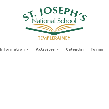
 Information
Activites
Calendar
Forms