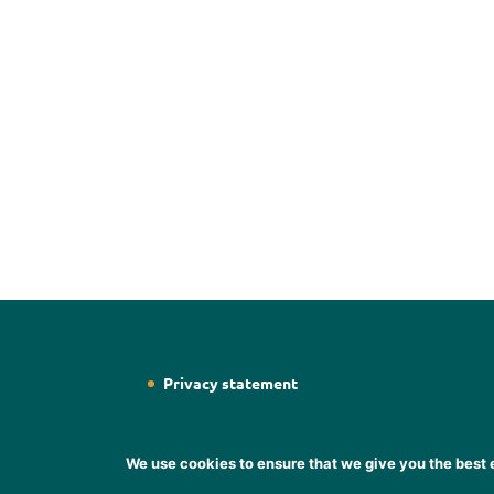
Privacy statement
We use cookies to ensure that we give you the best e
Designed by
Web Designer Wicklow
Designer S