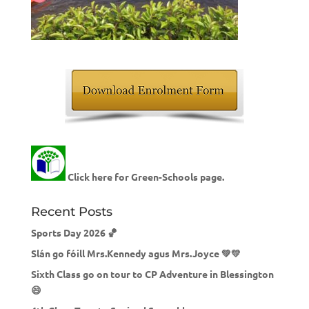
Click here for Green-Schools page.
Recent Posts
Sports Day 2026 🏀
Slán go fóill Mrs.Kennedy agus Mrs.Joyce 💚💛
Sixth Class go on tour to CP Adventure in Blessington
😄