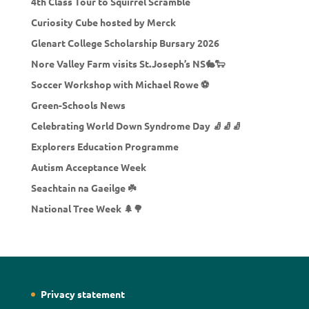
4th Class Tour to Squirrel Scramble
Curiosity Cube hosted by Merck
Glenart College Scholarship Bursary 2026
Nore Valley Farm visits St.Joseph’s NS🐇🐑
Soccer Workshop with Michael Rowe ⚽
Green-Schools News
Celebrating World Down Syndrome Day 🧦🧦🧦
Explorers Education Programme
Autism Acceptance Week
Seachtain na Gaeilge ☘️
National Tree Week 🌲🌳
Privacy statement