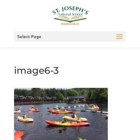
Select Page
image6-3