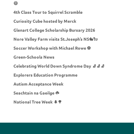
😄
4th Class Tour to Squirrel Scramble
Curiosity Cube hosted by Merck
Glenart College Scholarship Bursary 2026
Nore Valley Farm visits St.Joseph’s NS🐇🐑
Soccer Workshop with Michael Rowe ⚽
Green-Schools News
Celebrating World Down Syndrome Day 🧦🧦🧦
Explorers Education Programme
Autism Acceptance Week
Seachtain na Gaeilge ☘️
National Tree Week 🌲🌳