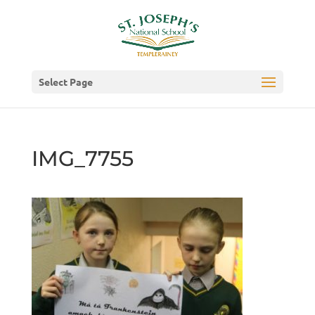
Select Page
IMG_7755