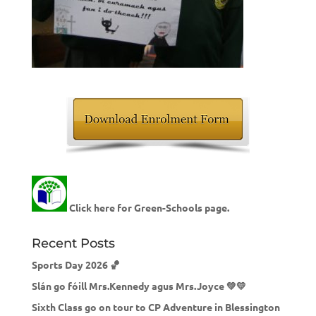
Click here for Green-Schools page.
Recent Posts
Sports Day 2026 🏀
Slán go fóill Mrs.Kennedy agus Mrs.Joyce 💚💛
Sixth Class go on tour to CP Adventure in Blessington