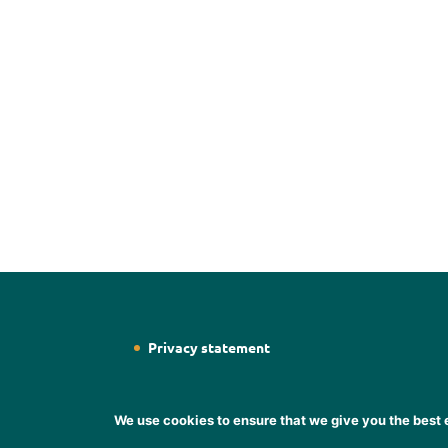
Privacy statement
We use cookies to ensure that we give you the best e
Designed by
Web Designer Wicklow
Designer S