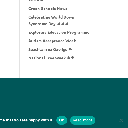
Green-Schools News
Celebrating World Down
Syndrome Day 🧦🧦🧦
Explorers Education Programme
Autism Acceptance Week
Seachtain na Gaeilge ☘️
National Tree Week 🌲🌳
me that you are happy with it.
Ok
Read more