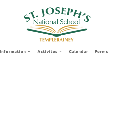
 Information
Activites
Calendar
Forms