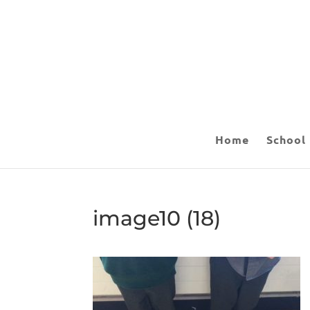
Home
School
image10 (18)