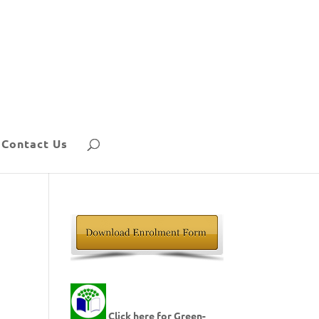
Contact Us
Click here for Green-