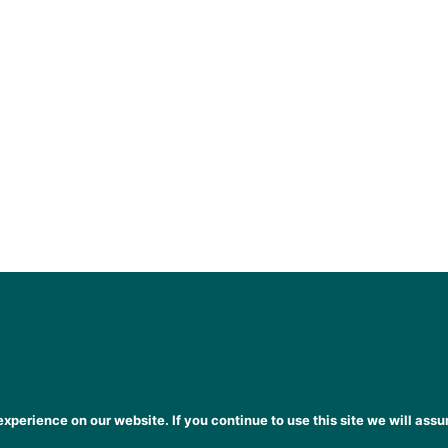
xperience on our website. If you continue to use this site we will assu
heena Gogarty