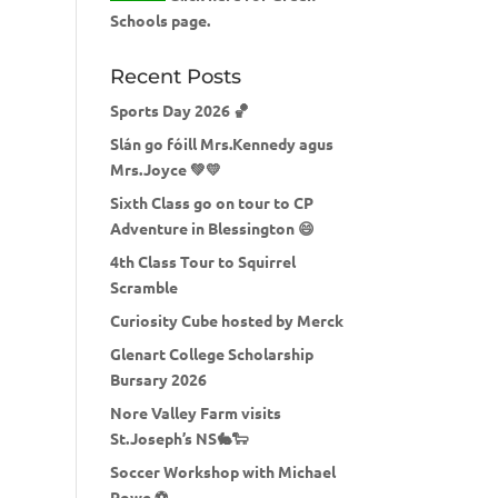
Schools page.
Recent Posts
Sports Day 2026 🏀
Slán go fóill Mrs.Kennedy agus
Mrs.Joyce 💚💛
Sixth Class go on tour to CP
Adventure in Blessington 😄
4th Class Tour to Squirrel
Scramble
Curiosity Cube hosted by Merck
Glenart College Scholarship
Bursary 2026
Nore Valley Farm visits
St.Joseph’s NS🐇🐑
Soccer Workshop with Michael
Rowe ⚽