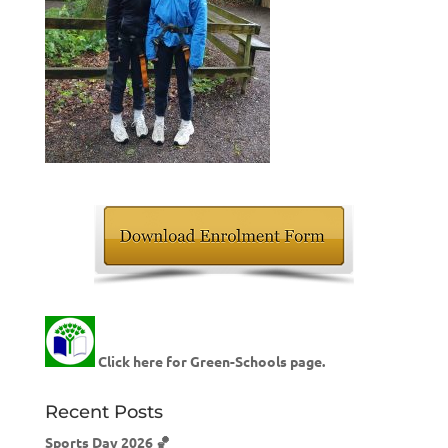
Click here for Green-Schools page.
Recent Posts
Sports Day 2026 🏀