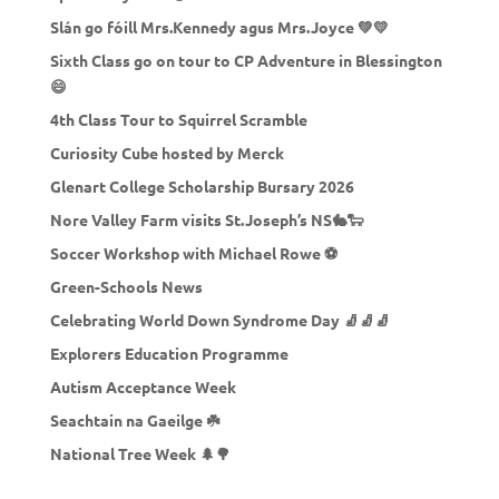
Slán go fóill Mrs.Kennedy agus Mrs.Joyce 💚💛
Sixth Class go on tour to CP Adventure in Blessington
😄
4th Class Tour to Squirrel Scramble
Curiosity Cube hosted by Merck
Glenart College Scholarship Bursary 2026
Nore Valley Farm visits St.Joseph’s NS🐇🐑
Soccer Workshop with Michael Rowe ⚽
Green-Schools News
Celebrating World Down Syndrome Day 🧦🧦🧦
Explorers Education Programme
Autism Acceptance Week
Seachtain na Gaeilge ☘️
National Tree Week 🌲🌳