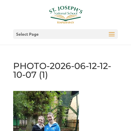
Select Page
PHOTO-2026-06-12-12-
10-07 (1)