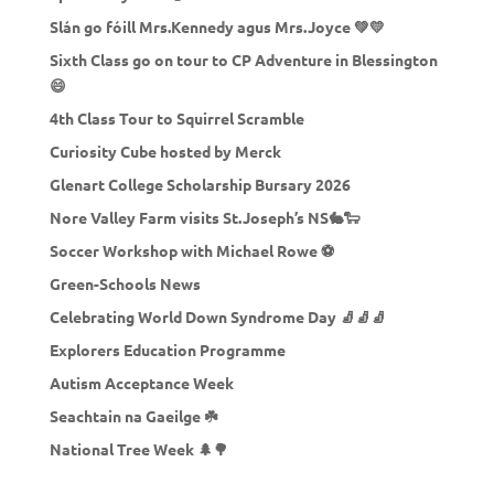
Slán go fóill Mrs.Kennedy agus Mrs.Joyce 💚💛
Sixth Class go on tour to CP Adventure in Blessington
😄
4th Class Tour to Squirrel Scramble
Curiosity Cube hosted by Merck
Glenart College Scholarship Bursary 2026
Nore Valley Farm visits St.Joseph’s NS🐇🐑
Soccer Workshop with Michael Rowe ⚽
Green-Schools News
Celebrating World Down Syndrome Day 🧦🧦🧦
Explorers Education Programme
Autism Acceptance Week
Seachtain na Gaeilge ☘️
National Tree Week 🌲🌳