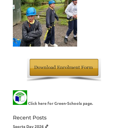
Click here for Green-Schools page.
Recent Posts
Sports Day 2026 🏀