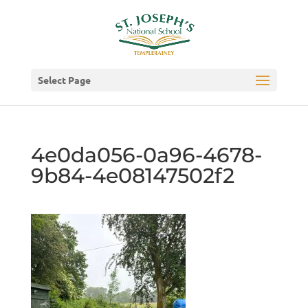
Select Page
4e0da056-0a96-4678-
9b84-4e08147502f2