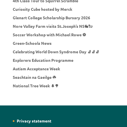
4th Class Tour to Squirrel Scramble
Curiosity Cube hosted by Merck
Glenart College Scholarship Bursary 2026
Nore Valley Farm visits St.Joseph’s NS🐇🐑
Soccer Workshop with Michael Rowe ⚽
Green-Schools News
Celebrating World Down Syndrome Day 🧦🧦🧦
Explorers Education Programme
Autism Acceptance Week
Seachtain na Gaeilge ☘️
National Tree Week 🌲🌳
Privacy statement