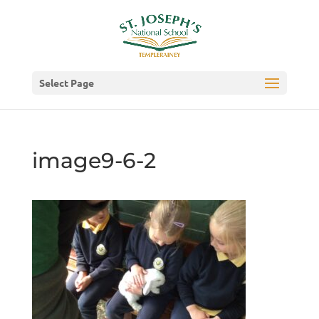
Select Page
image9-6-2