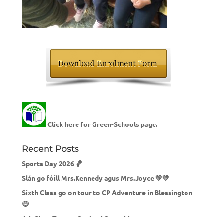
Click here for Green-Schools page.
Recent Posts
Sports Day 2026 🏀
Slán go fóill Mrs.Kennedy agus Mrs.Joyce 💚💛
Sixth Class go on tour to CP Adventure in Blessington
😄