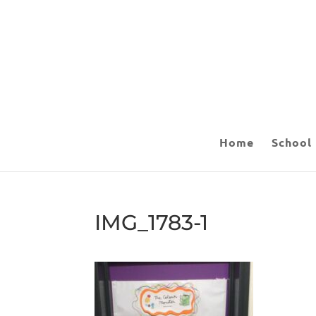
Home
School
IMG_1783-1