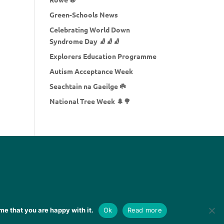
Green-Schools News
Celebrating World Down
Syndrome Day 🧦🧦🧦
Explorers Education Programme
Autism Acceptance Week
Seachtain na Gaeilge ☘️
National Tree Week 🌲🌳
me that you are happy with it.
Ok
Read more