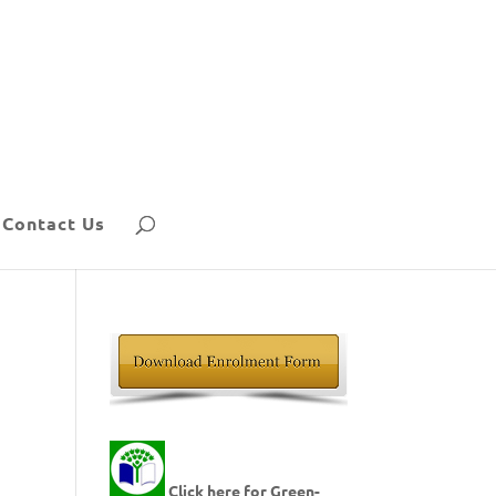
Contact Us
Click here for Green-