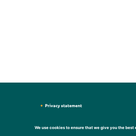
Privacy statement
We use cookies to ensure that we give you the best e
Designed by
Web Designer Wicklow
Designer S