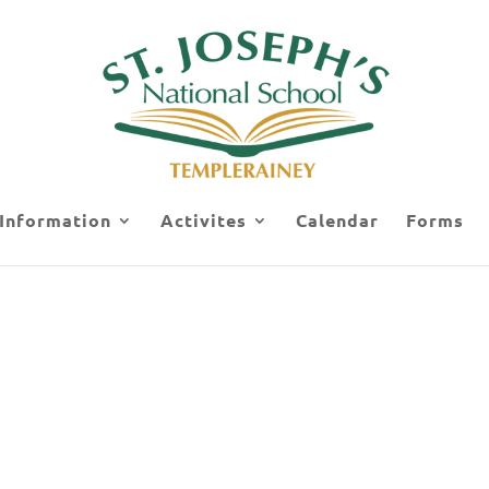
 Information
Activites
Calendar
Forms