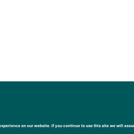
xperience on our website. If you continue to use this site we will assu
heena Gogarty