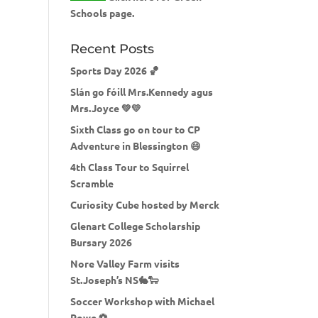
Schools page.
Recent Posts
Sports Day 2026 🏀
Slán go fóill Mrs.Kennedy agus
Mrs.Joyce 💚💛
Sixth Class go on tour to CP
Adventure in Blessington 😄
4th Class Tour to Squirrel
Scramble
Curiosity Cube hosted by Merck
Glenart College Scholarship
Bursary 2026
Nore Valley Farm visits
St.Joseph’s NS🐇🐑
Soccer Workshop with Michael
Rowe ⚽