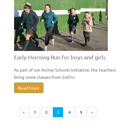
Early Morning Run for boys and girls
As part of our Active Schools Initiative, the teachers
bring some classes from 2nd to
Read More
‹
1
2
3
4
5
›