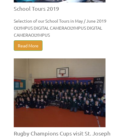
School Tours 2019
Selection of our School Tours in May / June 2019
OLYMPUS DIGITAL CAMERAOLYMPUS DIGITAL
CAMERAOLYMPUS
Read More
Rugby Champions Cups visit St. Joseph