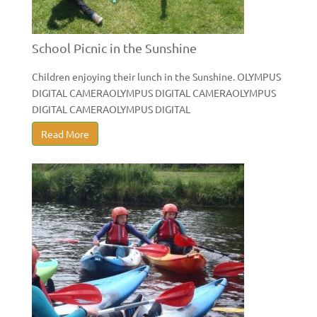
School Picnic in the Sunshine
Children enjoying their lunch in the Sunshine. OLYMPUS
DIGITAL CAMERAOLYMPUS DIGITAL CAMERAOLYMPUS
DIGITAL CAMERAOLYMPUS DIGITAL
Read More