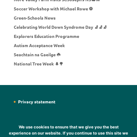
Soccer Workshop with Michael Rowe ⚽
Green-Schools News
Celebrating World Down Syndrome Day 🧦🧦🧦
Explorers Education Programme
Autism Acceptance Week
Seachtain na Gaeilge ☘️
National Tree Week 🌲🌳
Privacy statement
We use cookies to ensure that we give you the best
experience on our website. If you continue to use this site we