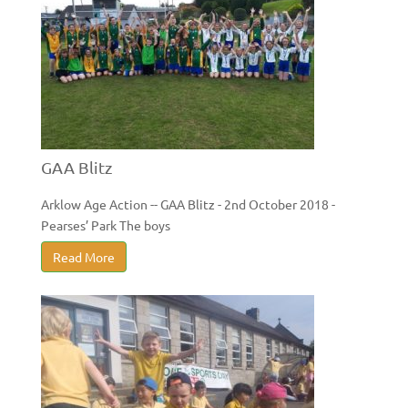
GAA Blitz
Arklow Age Action -- GAA Blitz - 2nd October 2018 -
Pearses’ Park The boys
Read More