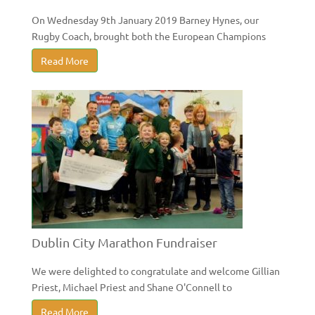
On Wednesday 9th January 2019 Barney Hynes, our
Rugby Coach, brought both the European Champions
Read More
Dublin City Marathon Fundraiser
We were delighted to congratulate and welcome Gillian
Priest, Michael Priest and Shane O'Connell to
Read More