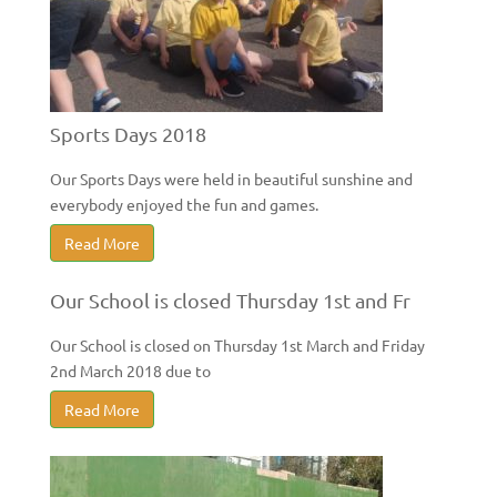
Sports Days 2018
Our Sports Days were held in beautiful sunshine and
everybody enjoyed the fun and games.
Read More
Our School is closed Thursday 1st and Fr
Our School is closed on Thursday 1st March and Friday
2nd March 2018 due to
Read More