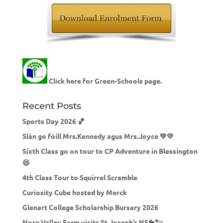
Click here for Green-Schools page.
Recent Posts
Sports Day 2026 🏀
Slán go fóill Mrs.Kennedy agus Mrs.Joyce 💚💛
Sixth Class go on tour to CP Adventure in Blessington
😄
4th Class Tour to Squirrel Scramble
Curiosity Cube hosted by Merck
Glenart College Scholarship Bursary 2026
Nore Valley Farm visits St.Joseph’s NS🐇🐑