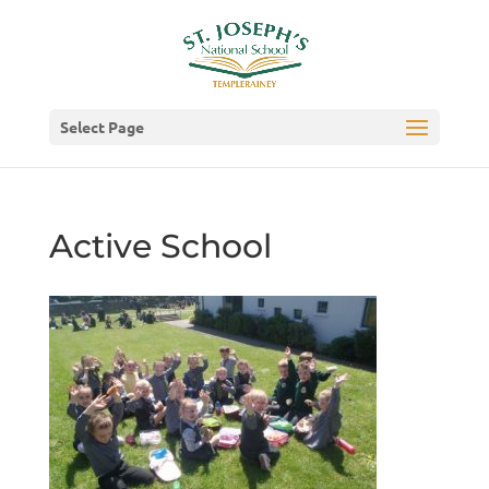
Select Page
Active School