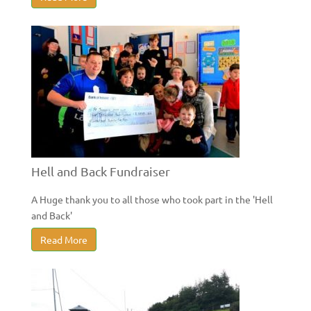
Hell and Back Fundraiser
A Huge thank you to all those who took part in the 'Hell
and Back'
Read More