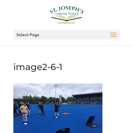
Select Page
image2-6-1