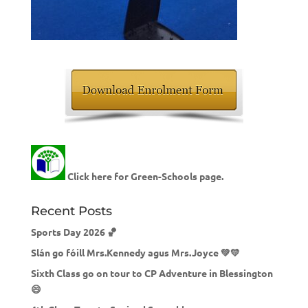
Click here for Green-Schools page.
Recent Posts
Sports Day 2026 🏀
Slán go fóill Mrs.Kennedy agus Mrs.Joyce 💚💛
Sixth Class go on tour to CP Adventure in Blessington
😄