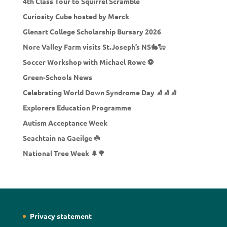
4th Class Tour to Squirrel Scramble
Curiosity Cube hosted by Merck
Glenart College Scholarship Bursary 2026
Nore Valley Farm visits St.Joseph’s NS🐇🐑
Soccer Workshop with Michael Rowe ⚽
Green-Schools News
Celebrating World Down Syndrome Day 🧦🧦🧦
Explorers Education Programme
Autism Acceptance Week
Seachtain na Gaeilge ☘️
National Tree Week 🌲🌳
Privacy statement